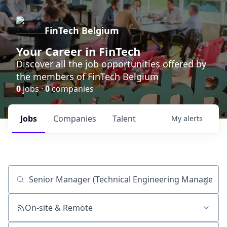
FinTech Belgium
Your Career in FinTech
Discover all the job opportunities offered by
the members of FinTech Belgium
0
jobs ·
0
companies
Jobs
Companies
Talent
My
alerts
Job title, company or keyword
On-site & Remote