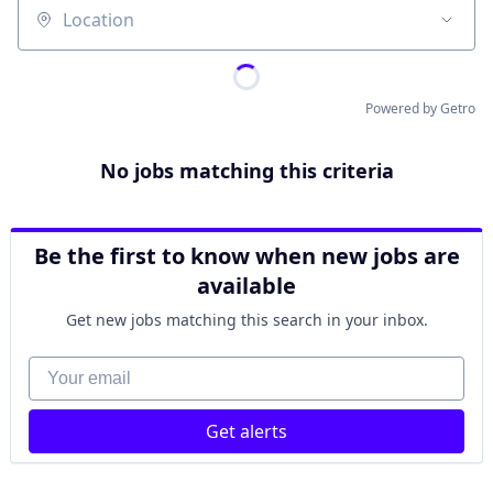
Location
Powered by Getro
No jobs matching this criteria
Be the first to know when new jobs are
available
Get new jobs matching this search in your inbox.
Your email
Get alerts