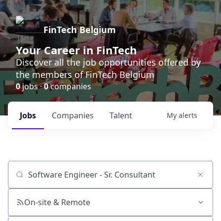
FinTech Belgium
Your Career in FinTech
Discover all the job opportunities offered by
the members of FinTech Belgium
0
jobs ·
0
companies
Jobs
Companies
Talent
My
alerts
Job title, company or keyword
On-site & Remote