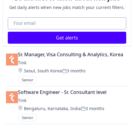
Get daily alerts when new jobs match your current filters.
Your email
Get alerts
Sr. Manager, Visa Consulting & Analytics, Korea
Tink
Location:
Seoul, South Korea
3 months
Posted:
Senior
Software Engineer - Sr. Consultant level
Tink
Location:
Bengaluru, Karnataka, India
3 months
Posted:
Senior