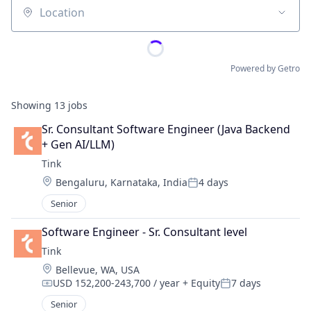
Location
Powered by Getro
Showing
13
jobs
Sr. Consultant Software Engineer (Java Backend 
+ Gen AI/LLM)
Tink
Location:
Bengaluru, Karnataka, India
4 days
Posted:
Senior
Software Engineer - Sr. Consultant level
Tink
Location:
Bellevue, WA, USA
USD 152,200-243,700 / year
+ Equity
7 days
Compensation:
Posted:
Senior