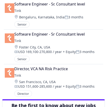
Software Engineer - Sr. Consultant level
Tink
Location:
Bengaluru, Karnataka, India
3 months
Posted:
Senior
Software Engineer - Sr Consultant level
Tink
Location:
Foster City, CA, USA
USD 169,100-270,800 / year
+ Equity
3 months
Compensation:
Posted:
Senior
Director, VCA NA Risk Practice
Tink
Location:
San Francisco, CA, USA
USD 151,600-285,600 / year
+ Equity
3 months
Compensation:
Posted:
Director
Be the first to know about new jobs