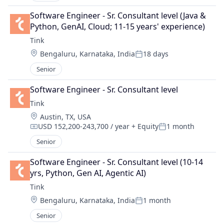
Software Engineer - Sr. Consultant level (Java & 
Python, GenAI, Cloud; 11-15 years' experience)
Tink
Location:
Bengaluru, Karnataka, India
18 days
Posted:
Senior
Software Engineer - Sr. Consultant level
Tink
Location:
Austin, TX, USA
USD 152,200-243,700 / year
+ Equity
1 month
Compensation:
Posted:
Senior
Software Engineer - Sr. Consultant level (10-14 
yrs, Python, Gen AI, Agentic AI)
Tink
Location:
Bengaluru, Karnataka, India
1 month
Posted:
Senior