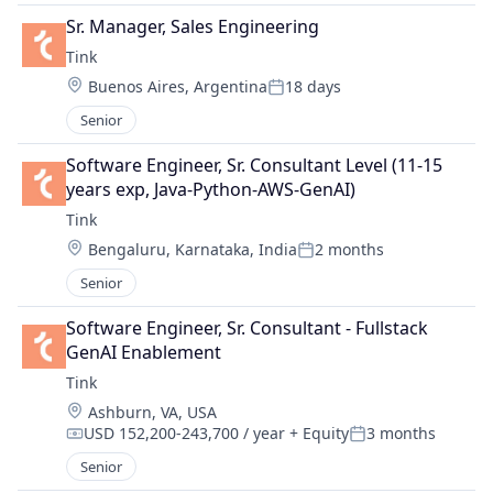
Sr. Manager, Sales Engineering
Tink
Location:
Buenos Aires, Argentina
18 days
Posted:
Senior
Software Engineer, Sr. Consultant Level (11-15 
years exp, Java-Python-AWS-GenAI)
Tink
Location:
Bengaluru, Karnataka, India
2 months
Posted:
Senior
Software Engineer, Sr. Consultant - Fullstack 
GenAI Enablement
Tink
Location:
Ashburn, VA, USA
USD 152,200-243,700 / year
+ Equity
3 months
Compensation:
Posted:
Senior