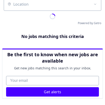
Location
Powered by Getro
No jobs matching this criteria
Be the first to know when new jobs are
available
Get new jobs matching this search in your inbox.
Your email
Get alerts