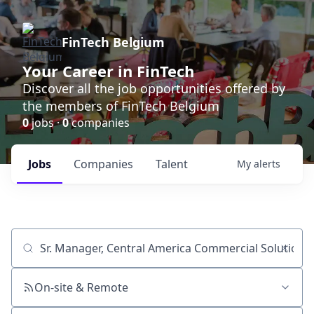
FinTech Belgium
Your Career in FinTech
Discover all the job opportunities offered by
the members of FinTech Belgium
0
jobs ·
0
companies
Jobs
Companies
Talent
My
alerts
Job title, company or keyword
On-site & Remote