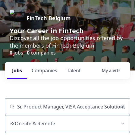
FinTech Belgium
Your Career in FinTech
Discover all the job opportunities offered by
the members of FinTech Belgium
0
jobs ·
0
companies
Jobs
Companies
Talent
My
alerts
Job title, company or keyword
On-site & Remote