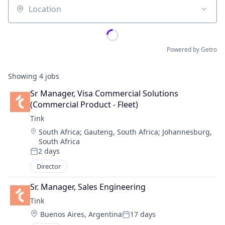
Location
Powered by Getro
Showing
4
jobs
Sr Manager, Visa Commercial Solutions 
(Commercial Product - Fleet)
Tink
Location:
South Africa
;
Gauteng, South Africa
;
Johannesburg,
South Africa
2 days
Posted:
Director
Sr. Manager, Sales Engineering
Tink
Location:
Buenos Aires, Argentina
17 days
Posted: