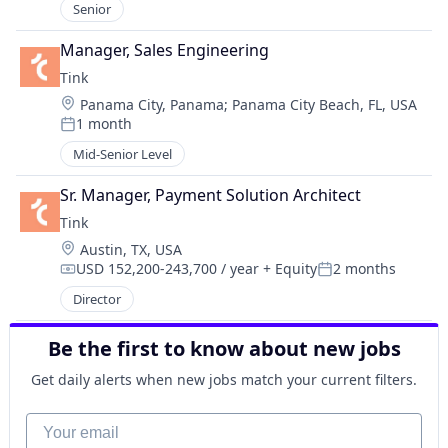
Senior
Manager, Sales Engineering
Tink
Location:
Panama City, Panama
;
Panama City Beach, FL, USA
1 month
Posted:
Mid-Senior Level
Sr. Manager, Payment Solution Architect
Tink
Location:
Austin, TX, USA
USD 152,200-243,700 / year
+ Equity
2 months
Compensation:
Posted:
Director
Be the first to know about new jobs
Get daily alerts when new jobs match your current filters.
Your email