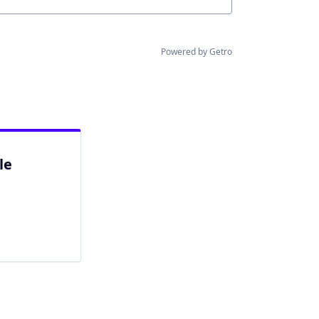
Powered by Getro
le