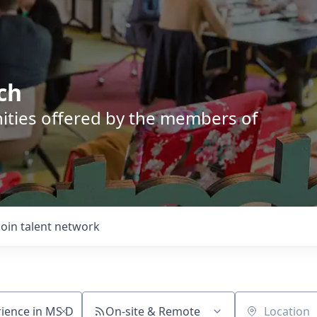
ch
nities offered by the members of
Join talent network
On-site & Remote