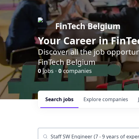
FinTech Belgium
Your Career in FinTe
Discover all the job opportu
FinTech Belgium
0
jobs ·
0
companies
Search
jobs
Explore
companies