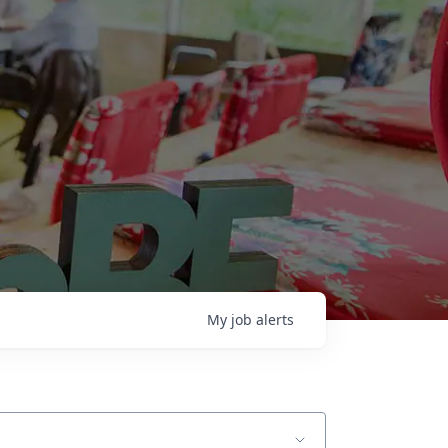
My
job
alerts