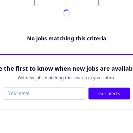
Location
No jobs matching this criteria
e the first to know when new jobs are availab
Get new jobs matching this search in your inbox.
Your email
Get alerts