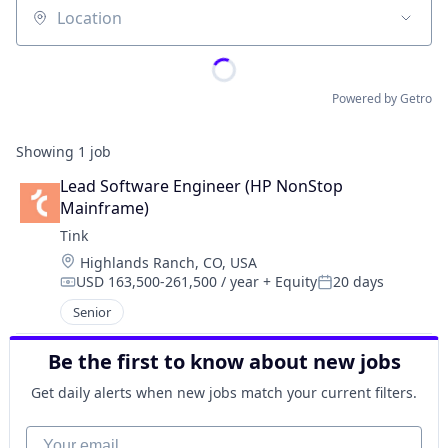
Location
Powered by Getro
Showing
1
job
Lead Software Engineer (HP NonStop 
Mainframe)
Tink
Location:
Highlands Ranch, CO, USA
USD 163,500-261,500 / year
+ Equity
20 days
Compensation:
Posted:
Senior
Be the first to know about new jobs
Get daily alerts when new jobs match your current filters.
Your email