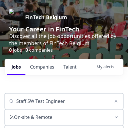
FinTech Belgium
Your Career in FinTech
Discover all the job opportunities offered by
the members of FinTech Belgium
0
jobs ·
0
companies
Jobs
Companies
Talent
My
alerts
Job title, company or keyword
On-site & Remote