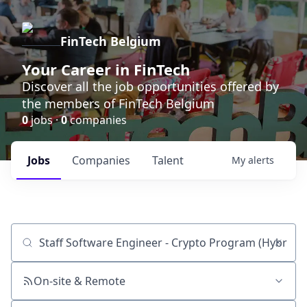
FinTech Belgium
Your Career in FinTech
Discover all the job opportunities offered by
the members of FinTech Belgium
0
jobs ·
0
companies
Jobs
Companies
Talent
My
alerts
Job title, company or keyword
On-site & Remote