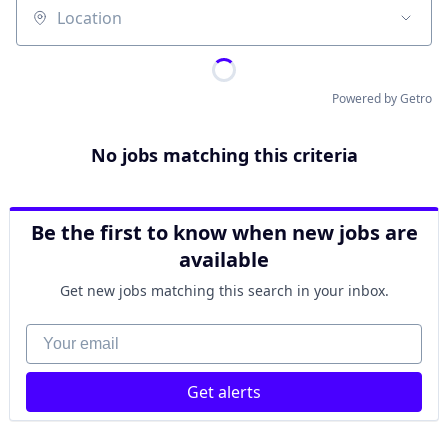
Location
Powered by Getro
No jobs matching this criteria
Be the first to know when new jobs are
available
Get new jobs matching this search in your inbox.
Your email
Get alerts