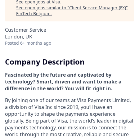
See open jobs at
Visa
.
See open jobs similar to "
Client Service Manager (FX)
"
FinTech Belgium
.
Customer Service
London, UK
Posted
6+ months ago
Company Description
Fascinated by the future and captivated by
technology? Smart, driven and want to make a
difference in the world? You will fit right in.
By joining one of our teams at Visa Payments Limited,
a division of Visa Inc since 2019, you’ll have an
opportunity to shape the payments experience
globally. Being part of Visa, the world’s leader in digital
payments technology, our mission is to connect the
world through the most creative, reliable and secure