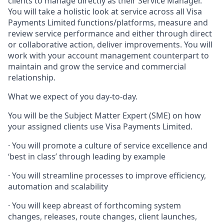
clients to manage directly as their Service Manager.
You will take a holistic look at service across all Visa
Payments Limited functions/platforms, measure and
review service performance and either through direct
or collaborative action, deliver improvements. You will
work with your account management counterpart to
maintain and grow the service and commercial
relationship.
What we expect of you day-to-day.
You will be the Subject Matter Expert (SME) on how
your assigned clients use Visa Payments Limited.
· You will promote a culture of service excellence and
‘best in class’ through leading by example
· You will streamline processes to improve efficiency,
automation and scalability
· You will keep abreast of forthcoming system
changes, releases, route changes, client launches,