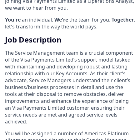
joining Visa Payments Limited as a Operations Analyst,
we want to hear from you.
You're
an individual.
We're
the team for you.
Together
,
let's transform the way the world pays.
Job Description
The Service Management team is a crucial component
of the Visa Payments Limited’s support model tasked
with maintaining and developing robust and lasting
relationship with our Key Accounts. As their client’s
advocate, Service Managers understand their client’s
business/business processes in detail and use the
tools at their disposal to remove obstacles, deliver
improvements and enhance the experience of being
an Visa Payments Limited customer, ensuring their
service needs are met and agreed service levels
achieved.
You will be assigned a number of Americas Platinum