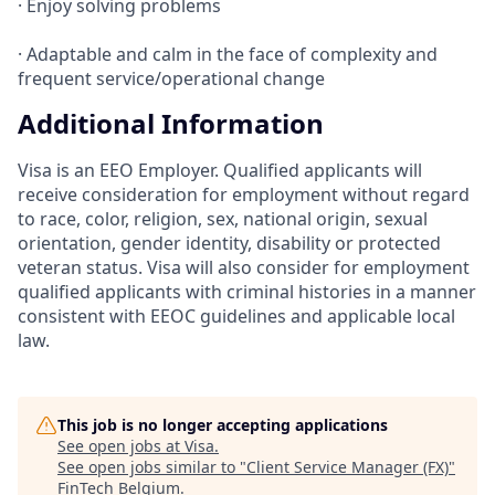
· Enjoy solving problems
· Adaptable and calm in the face of complexity and
frequent service/operational change
Additional Information
Visa is an EEO Employer. Qualified applicants will
receive consideration for employment without regard
to race, color, religion, sex, national origin, sexual
orientation, gender identity, disability or protected
veteran status. Visa will also consider for employment
qualified applicants with criminal histories in a manner
consistent with EEOC guidelines and applicable local
law.
This job is no longer accepting applications
See open jobs at
Visa
.
See open jobs similar to "
Client Service Manager (FX)
"
FinTech Belgium
.