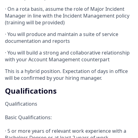
· On a rota basis, assume the role of Major Incident
Manager in line with the Incident Management policy
(training will be provided)
· You will produce and maintain a suite of service
documentation and reports
· You will build a strong and collaborative relationship
with your Account Management counterpart
This is a hybrid position. Expectation of days in office
will be confirmed by your hiring manager.
Qualifications
Qualifications
Basic Qualifications:
· 5 or more years of relevant work experience with a
Bachelors Degree or at least 2 years of work