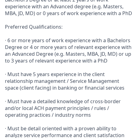
experience with an Advanced degree (e.g. Masters,
MBA, JD, MD) or 0 years of work experience with a PhD
Preferred Qualifications:
· 6 or more years of work experience with a Bachelors
Degree or 4 or more years of relevant experience with
an Advanced Degree (e.g. Masters, MBA, JD, MD) or up
to 3 years of relevant experience with a PhD
· Must have 5 years experience in the client
relationship management / Service Management
space (client facing) in banking or financial services
· Must have a detailed knowledge of cross-border
and/or local ACH payment principles / rules /
operating practices / industry norms
· Must be detail oriented with a proven ability to
analyze service performance and client satisfaction