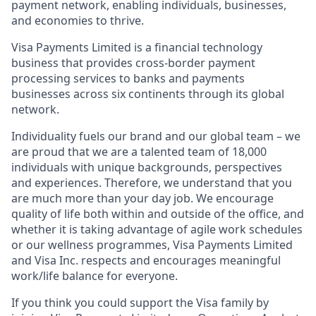
payment network, enabling individuals, businesses,
and economies to thrive.
Visa Payments Limited is a financial technology
business that provides cross-border payment
processing services to banks and payments
businesses across six continents through its global
network.
Individuality fuels our brand and our global team – we
are proud that we are a talented team of 18,000
individuals with unique backgrounds, perspectives
and experiences. Therefore, we understand that you
are much more than your day job. We encourage
quality of life both within and outside of the office, and
whether it is taking advantage of agile work schedules
or our wellness programmes, Visa Payments Limited
and Visa Inc. respects and encourages meaningful
work/life balance for everyone.
If you think you could support the Visa family by