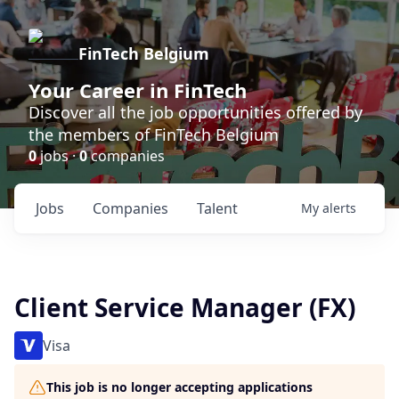
FinTech Belgium
Your Career in FinTech
Discover all the job opportunities offered by
the members of FinTech Belgium
0
jobs ·
0
companies
Jobs
Companies
Talent
My
alerts
Client Service Manager (FX)
Visa
This job is no longer accepting applications