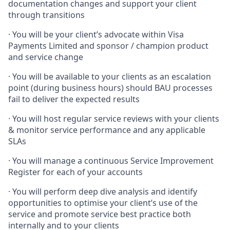
documentation changes and support your client
through transitions
· You will be your client’s advocate within Visa
Payments Limited and sponsor / champion product
and service change
· You will be available to your clients as an escalation
point (during business hours) should BAU processes
fail to deliver the expected results
· You will host regular service reviews with your clients
& monitor service performance and any applicable
SLAs
· You will manage a continuous Service Improvement
Register for each of your accounts
· You will perform deep dive analysis and identify
opportunities to optimise your client’s use of the
service and promote service best practice both
internally and to your clients