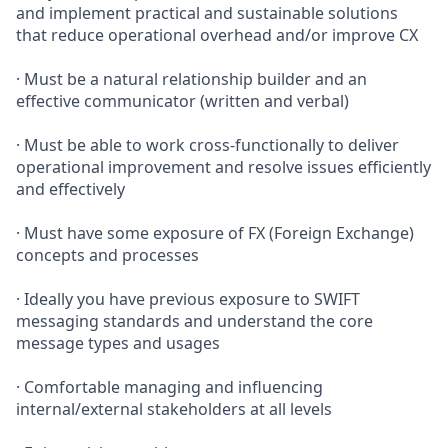
and implement practical and sustainable solutions
that reduce operational overhead and/or improve CX
· Must be a natural relationship builder and an
effective communicator (written and verbal)
· Must be able to work cross-functionally to deliver
operational improvement and resolve issues efficiently
and effectively
· Must have some exposure of FX (Foreign Exchange)
concepts and processes
· Ideally you have previous exposure to SWIFT
messaging standards and understand the core
message types and usages
· Comfortable managing and influencing
internal/external stakeholders at all levels